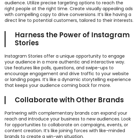
audience. Utilize precise targeting options to reach the
right people at the right time. Create visually appealing ads
with compelling copy to drive conversions. It’s like having a
direct line to potential customers, tailored to their interests.
Harness the Power of Instagram
Stories
Instagram Stories offer a unique opportunity to engage
your audience in a more authentic and interactive way.
Use features like polls, questions, and swipe-ups to
encourage engagement and drive traffic to your website
or landing pages. It’s like a dynamic storytelling experience
that keeps your audience coming back for more.
Collaborate with Other Brands
Partnering with complementary brands can expand your
reach and introduce your business to new audiences. Look
for opportunities to collaborate on campaigns, events, or
content creation. It’s like joining forces with like-minded
brands to create a win-win situation.