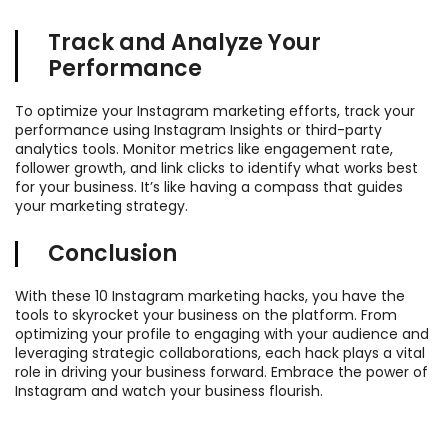
Track and Analyze Your
Performance
To optimize your Instagram marketing efforts, track your
performance using Instagram Insights or third-party
analytics tools. Monitor metrics like engagement rate,
follower growth, and link clicks to identify what works best
for your business. It’s like having a compass that guides
your marketing strategy.
Conclusion
With these 10 Instagram marketing hacks, you have the
tools to skyrocket your business on the platform. From
optimizing your profile to engaging with your audience and
leveraging strategic collaborations, each hack plays a vital
role in driving your business forward. Embrace the power of
Instagram and watch your business flourish.