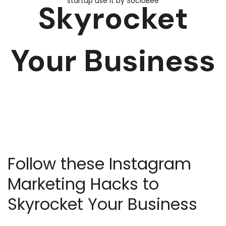
Skyrocket
Your Business
Follow these Instagram
Marketing Hacks to
Skyrocket Your Business