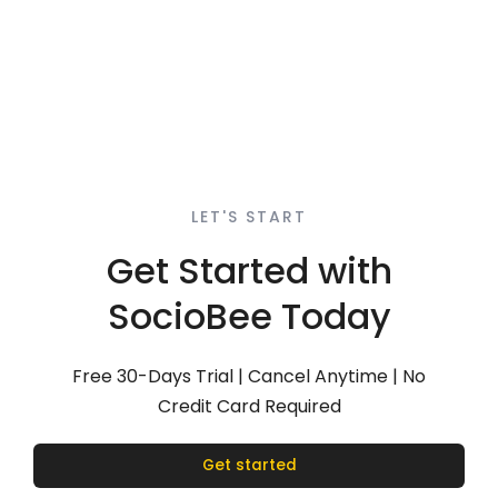
LET'S START
Get Started with
SocioBee Today
Free 30-Days Trial | Cancel Anytime | No
Credit Card Required
Get started