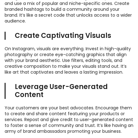
and use a mix of popular and niche-specific ones. Create
branded hashtags to build a community around your
brand. It’s like a secret code that unlocks access to a wider
audience.
Create Captivating Visuals
On Instagram, visuals are everything. Invest in high-quality
photography or create eye-catching graphics that align
with your brand aesthetic. Use filters, editing tools, and
creative composition to make your visuals stand out. It’s
like art that captivates and leaves a lasting impression.
Leverage User-Generated
Content
Your customers are your best advocates. Encourage them
to create and share content featuring your products or
services. Repost and give credit to user-generated content
to foster a sense of community and trust. It’s like having an
army of brand ambassadors promoting your business.