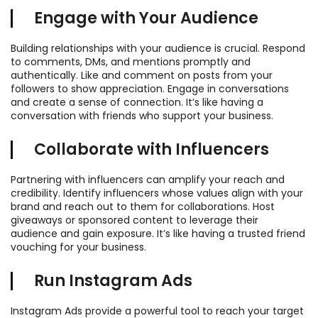
Engage with Your Audience
Building relationships with your audience is crucial. Respond
to comments, DMs, and mentions promptly and
authentically. Like and comment on posts from your
followers to show appreciation. Engage in conversations
and create a sense of connection. It’s like having a
conversation with friends who support your business.
Collaborate with Influencers
Partnering with influencers can amplify your reach and
credibility. Identify influencers whose values align with your
brand and reach out to them for collaborations. Host
giveaways or sponsored content to leverage their
audience and gain exposure. It’s like having a trusted friend
vouching for your business.
Run Instagram Ads
Instagram Ads provide a powerful tool to reach your target