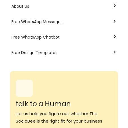
About Us
Free WhatsApp Messages
Free WhatsApp Chatbot
Free Design Templates
talk to a Human
Let us help you figure out whether The
SocioBee is the right fit for your business