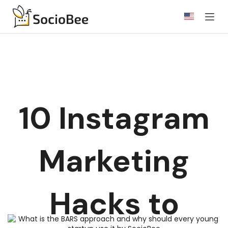
Skip
to
content
10 Instagram
Marketing
Hacks to