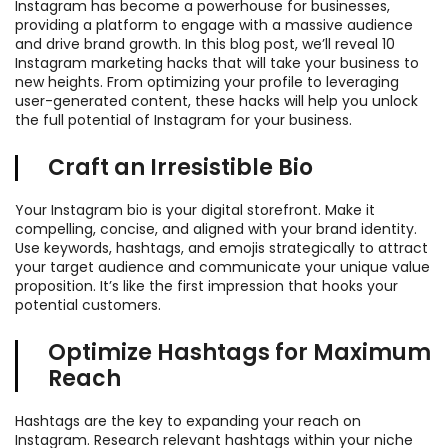
Instagram has become a powerhouse for businesses,
providing a platform to engage with a massive audience
and drive brand growth. In this blog post, we’ll reveal 10
Instagram marketing hacks that will take your business to
new heights. From optimizing your profile to leveraging
user-generated content, these hacks will help you unlock
the full potential of Instagram for your business.
Craft an Irresistible Bio
Your Instagram bio is your digital storefront. Make it
compelling, concise, and aligned with your brand identity.
Use keywords, hashtags, and emojis strategically to attract
your target audience and communicate your unique value
proposition. It’s like the first impression that hooks your
potential customers.
Optimize Hashtags for Maximum
Reach
Hashtags are the key to expanding your reach on
Instagram. Research relevant hashtags within your niche