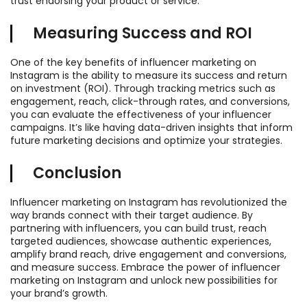
trust endorsing your product or service.
Measuring Success and ROI
One of the key benefits of influencer marketing on
Instagram is the ability to measure its success and return
on investment (ROI). Through tracking metrics such as
engagement, reach, click-through rates, and conversions,
you can evaluate the effectiveness of your influencer
campaigns. It’s like having data-driven insights that inform
future marketing decisions and optimize your strategies.
Conclusion
Influencer marketing on Instagram has revolutionized the
way brands connect with their target audience. By
partnering with influencers, you can build trust, reach
targeted audiences, showcase authentic experiences,
amplify brand reach, drive engagement and conversions,
and measure success. Embrace the power of influencer
marketing on Instagram and unlock new possibilities for
your brand’s growth.