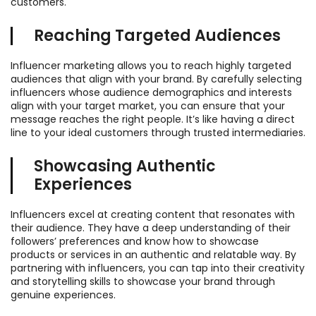
customers.
Reaching Targeted Audiences
Influencer marketing allows you to reach highly targeted
audiences that align with your brand. By carefully selecting
influencers whose audience demographics and interests
align with your target market, you can ensure that your
message reaches the right people. It’s like having a direct
line to your ideal customers through trusted intermediaries.
Showcasing Authentic
Experiences
Influencers excel at creating content that resonates with
their audience. They have a deep understanding of their
followers’ preferences and know how to showcase
products or services in an authentic and relatable way. By
partnering with influencers, you can tap into their creativity
and storytelling skills to showcase your brand through
genuine experiences.