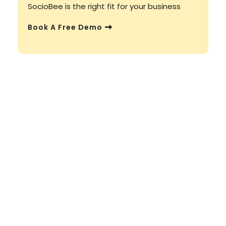
SocioBee is the right fit for your business
Book A Free Demo