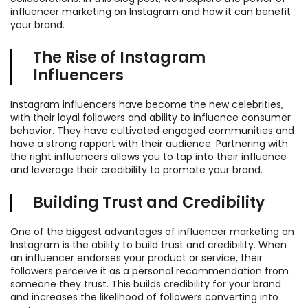
influencer marketing on Instagram and how it can benefit
your brand.
The Rise of Instagram
Influencers
Instagram influencers have become the new celebrities,
with their loyal followers and ability to influence consumer
behavior. They have cultivated engaged communities and
have a strong rapport with their audience. Partnering with
the right influencers allows you to tap into their influence
and leverage their credibility to promote your brand.
Building Trust and Credibility
One of the biggest advantages of influencer marketing on
Instagram is the ability to build trust and credibility. When
an influencer endorses your product or service, their
followers perceive it as a personal recommendation from
someone they trust. This builds credibility for your brand
and increases the likelihood of followers converting into