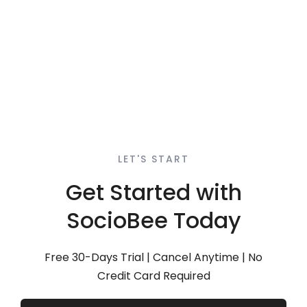
LET'S START
Get Started with
SocioBee Today
Free 30-Days Trial | Cancel Anytime | No
Credit Card Required