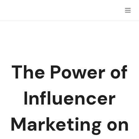
Skip
to
content
The Power of
Influencer
Marketing on