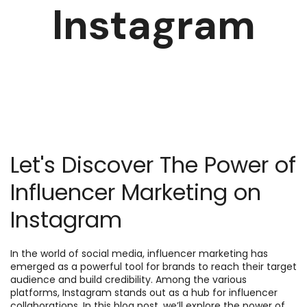
Instagram
Let's Discover The Power of
Influencer Marketing on
Instagram
In the world of social media, influencer marketing has
emerged as a powerful tool for brands to reach their target
audience and build credibility. Among the various
platforms, Instagram stands out as a hub for influencer
collaborations. In this blog post, we’ll explore the power of