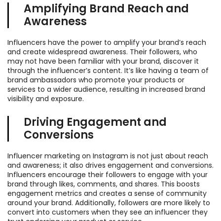
Amplifying Brand Reach and
Awareness
Influencers have the power to amplify your brand’s reach
and create widespread awareness. Their followers, who
may not have been familiar with your brand, discover it
through the influencer’s content. It’s like having a team of
brand ambassadors who promote your products or
services to a wider audience, resulting in increased brand
visibility and exposure.
Driving Engagement and
Conversions
Influencer marketing on Instagram is not just about reach
and awareness; it also drives engagement and conversions.
Influencers encourage their followers to engage with your
brand through likes, comments, and shares. This boosts
engagement metrics and creates a sense of community
around your brand. Additionally, followers are more likely to
convert into customers when they see an influencer they