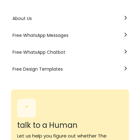
About Us
Free WhatsApp Messages
Free WhatsApp Chatbot
Free Design Templates
talk to a Human
Let us help you figure out whether The