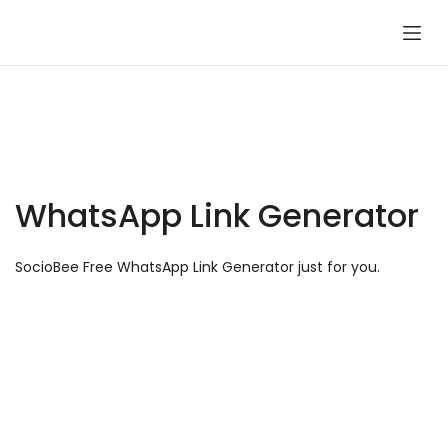
Skip
to
content
WhatsApp Link Generator
SocioBee Free WhatsApp Link Generator just for you.