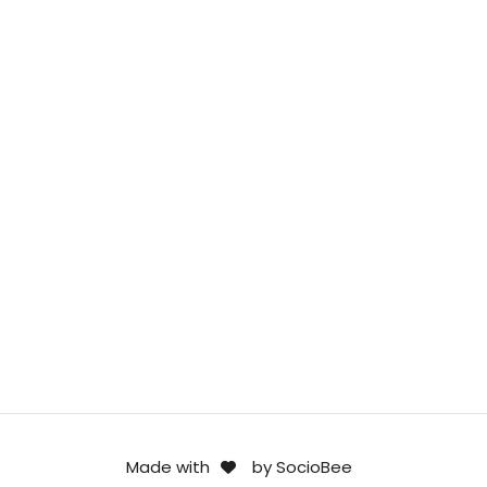
Made with
by SocioBee
.
.
F
I
L
.
.