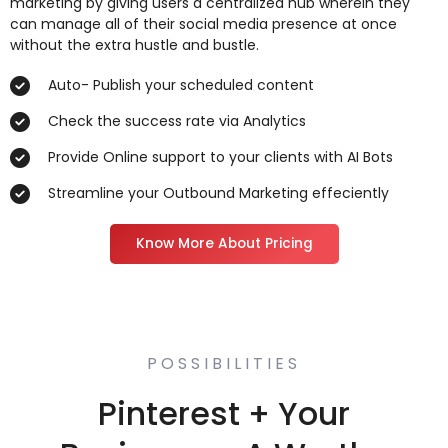
marketing by giving users a centralized hub wherein they
can manage all of their social media presence at once
without the extra hustle and bustle.
Auto- Publish your scheduled content
Check the success rate via Analytics
Provide Online support to your clients with AI Bots
Streamline your Outbound Marketing effeciently
Know More About Pricing
POSSIBILITIES
Pinterest + Your