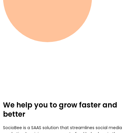
We help you to grow faster and
better
SocioBee is a SAAS solution that streamlines social media