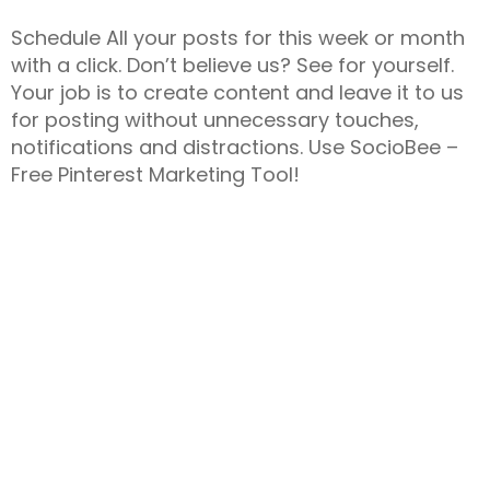
Schedule All your posts for this week or month
with a click. Don’t believe us? See for yourself.
Your job is to create content and leave it to us
for posting without unnecessary touches,
notifications and distractions. Use SocioBee –
Free Pinterest Marketing Tool!