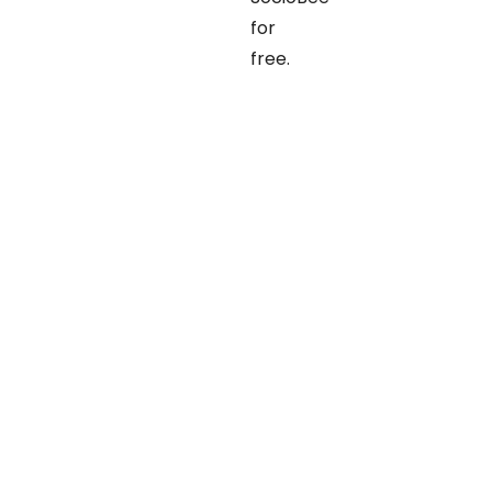
for
free.