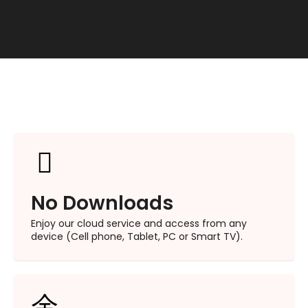
No Downloads​
Enjoy our cloud service and access from any
device (Cell phone, Tablet, PC or Smart TV).