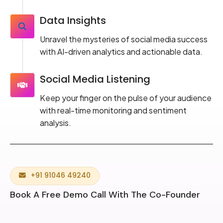
Data Insights
Unravel the mysteries of social media success
with AI-driven analytics and actionable data.
Social Media Listening
Keep your finger on the pulse of your audience
with real-time monitoring and sentiment
analysis.
+91 91046 49240
Book A Free Demo Call With The Co-Founder