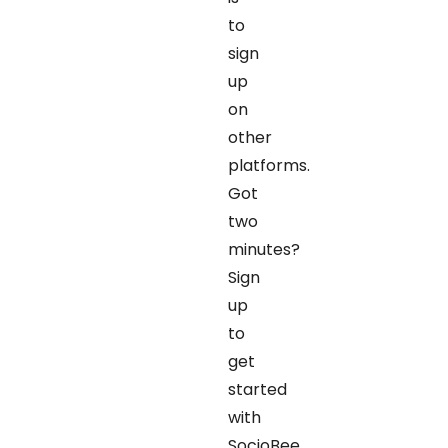
to
sign
up
on
other
platforms.
Got
two
minutes?
Sign
up
to
get
started
with
SocioBee