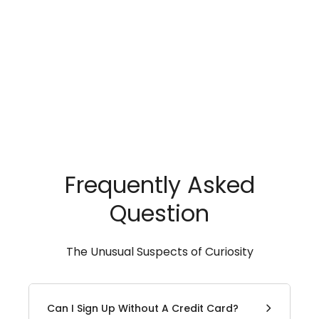
Frequently Asked
Question
The Unusual Suspects of Curiosity
Can I Sign Up Without A Credit Card?