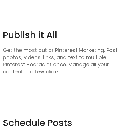
Publish it All
Get the most out of Pinterest Marketing. Post
photos, videos, links, and text to multiple
Pinterest Boards at once. Manage all your
content in a few clicks.
Schedule Posts