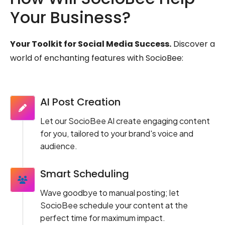
Your Business?
Your Toolkit for Social Media Success.
Discover a
world of enchanting features with SocioBee:
AI Post Creation
Let our SocioBee AI create engaging content
for you, tailored to your brand's voice and
audience.
Smart Scheduling
Wave goodbye to manual posting; let
SocioBee schedule your content at the
perfect time for maximum impact.