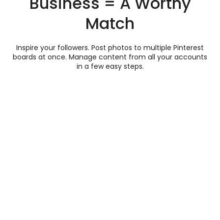
Business = A Worthy
Match
Inspire your followers. Post photos to multiple Pinterest
boards at once. Manage content from all your accounts
in a few easy steps.