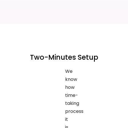
Two-Minutes Setup
We
know
how
time-
taking
process
it
is