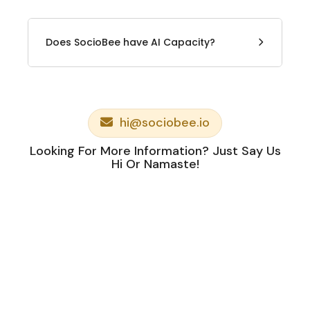
Does SocioBee have AI Capacity?
hi@sociobee.io
Looking For More Information? Just Say Us
Hi Or Namaste!