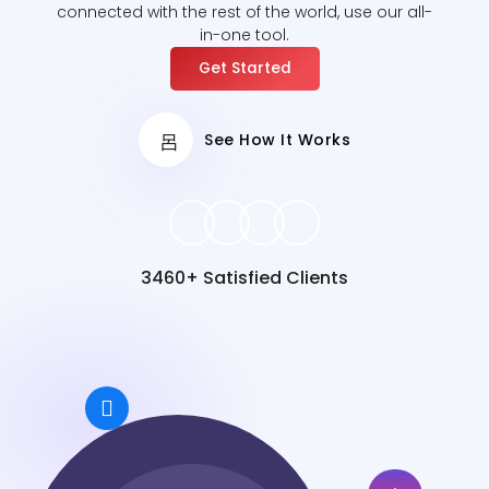
connected with the rest of the world, use our all-
in-one tool.
Get Started
See How It Works
3460+ Satisfied Clients