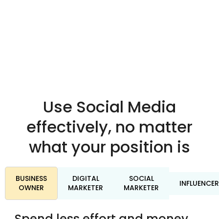
Use Social Media
effectively, no matter
what your position is
BUSINESS
DIGITAL
SOCIAL
INFLUENCER
OWNER
MARKETER
MARKETER
Spend less effort and money