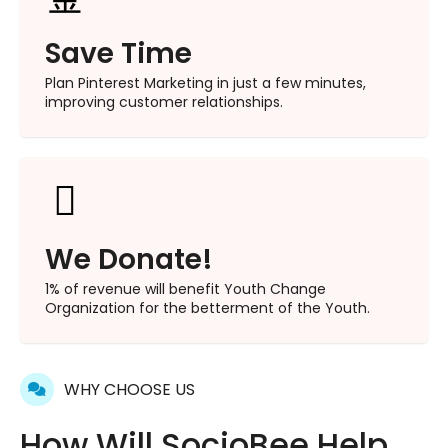
Save Time
Plan Pinterest Marketing in just a few minutes,
improving customer relationships.
We Donate!
1% of revenue will benefit Youth Change
Organization for the betterment of the Youth.
WHY CHOOSE US
How Will SocioBee Help