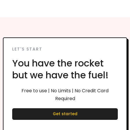
LET'S START
You have the rocket
but we have the fuel!
Free to use | No Limits | No Credit Card
Required
Get started