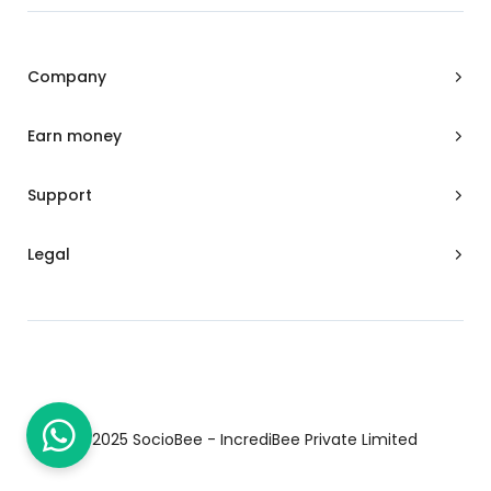
-
m
f
Company
Earn money
Support
Legal
© 2025 SocioBee - IncrediBee Private Limited