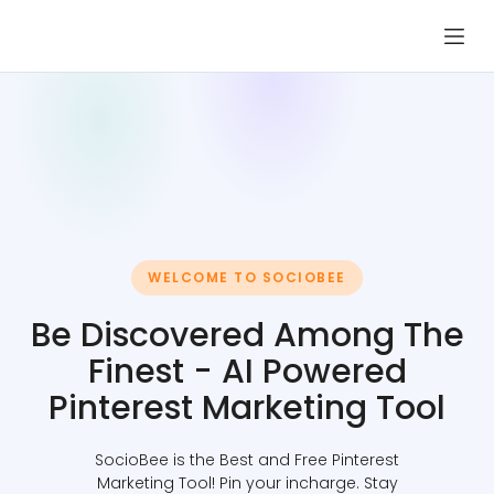
Skip
to
content
WELCOME TO SOCIOBEE
Be Discovered Among The
Finest - AI Powered
Pinterest Marketing Tool
SocioBee is the Best and Free Pinterest
Marketing Tool! Pin your incharge. Stay