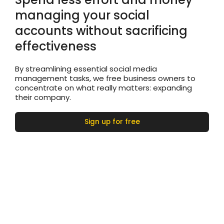
managing your social
accounts without sacrificing
effectiveness
By streamlining essential social media
management tasks, we free business owners to
concentrate on what really matters: expanding
their company.
Sign up for free