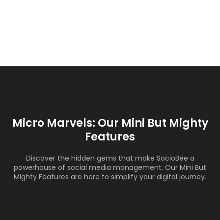
Micro Marvels: Our Mini But Mighty
Features
Discover the hidden gems that make SocioBee a
powerhouse of social media management. Our Mini But
Mighty Features are here to simplify your digital journey.