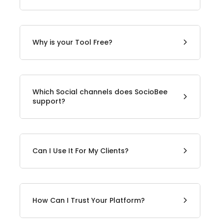
Why is your Tool Free?
Which Social channels does SocioBee
support?
Can I Use It For My Clients?
How Can I Trust Your Platform?