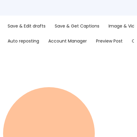
Save & Edit drafts
Save & Get Captions
Image & Vide
Auto reposting
Account Manager
Preview Post
Op