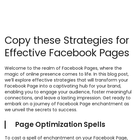
Copy these Strategies for
Effective Facebook Pages
Welcome to the realm of Facebook Pages, where the
magic of online presence comes to life. In this blog post,
we’ll explore effective strategies that will transform your
Facebook Page into a captivating hub for your brand,
enabling you to engage your audience, foster meaningful
connections, and leave a lasting impression. Get ready to
embark on a journey of Facebook Page enchantment as
we unveil the secrets to success.
Page Optimization Spells
To cast a spell of enchantment on your Facebook Page,