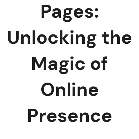
Pages:
Unlocking the
Magic of
Online
Presence