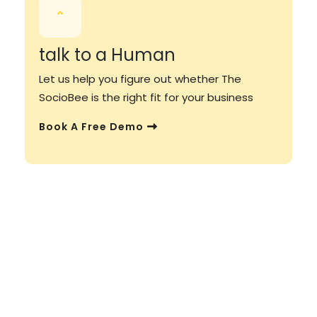
talk to a Human
Let us help you figure out whether The
SocioBee is the right fit for your business
Book A Free Demo