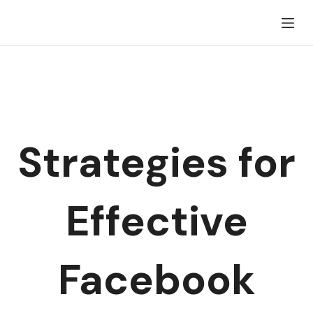
Skip
to
content
Strategies for
Effective
Facebook