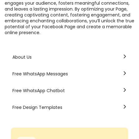
engages your audience, fosters meaningful connections,
and leaves a lasting impression. By optimizing your Page,
creating captivating content, fostering engagement, and
embracing enchanting collaborations, you’ll unlock the true
potential of your Facebook Page and create a memorable
online presence.
About Us
Free WhatsApp Messages
Free WhatsApp Chatbot
Free Design Templates