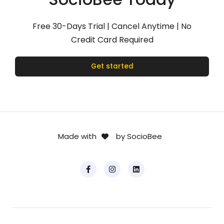
Free 30-Days Trial | Cancel Anytime | No
Credit Card Required
Get started
Made with
by SocioBee
.
.
F
I
L
.
.
a
n
i
c
s
n
e
t
k
b
a
e
o
g
d
o
r
i
k
a
n
-
m
f