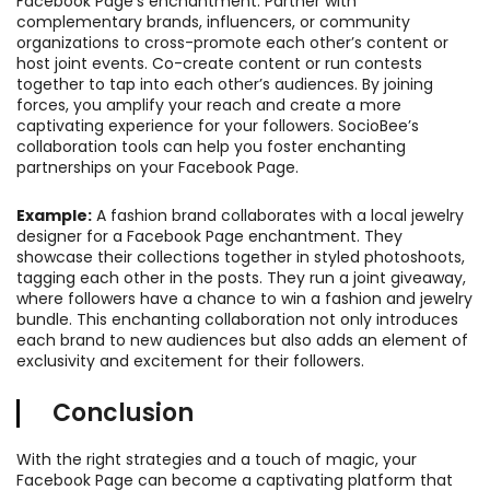
Facebook Page’s enchantment. Partner with
complementary brands, influencers, or community
organizations to cross-promote each other’s content or
host joint events. Co-create content or run contests
together to tap into each other’s audiences. By joining
forces, you amplify your reach and create a more
captivating experience for your followers. SocioBee’s
collaboration tools can help you foster enchanting
partnerships on your Facebook Page.
Example:
A fashion brand collaborates with a local jewelry
designer for a Facebook Page enchantment. They
showcase their collections together in styled photoshoots,
tagging each other in the posts. They run a joint giveaway,
where followers have a chance to win a fashion and jewelry
bundle. This enchanting collaboration not only introduces
each brand to new audiences but also adds an element of
exclusivity and excitement for their followers.
Conclusion
With the right strategies and a touch of magic, your
Facebook Page can become a captivating platform that