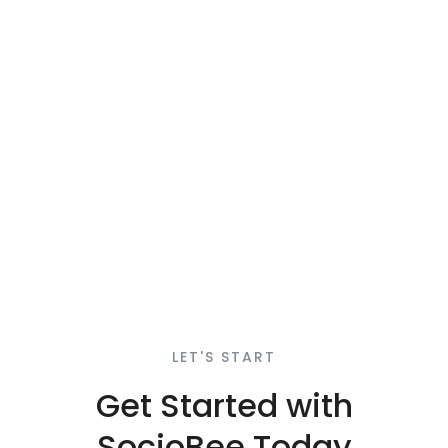
LET'S START
Get Started with
SocioBee Today