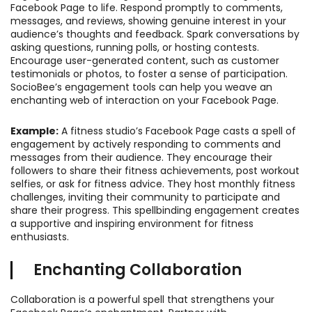
Facebook Page to life. Respond promptly to comments,
messages, and reviews, showing genuine interest in your
audience’s thoughts and feedback. Spark conversations by
asking questions, running polls, or hosting contests.
Encourage user-generated content, such as customer
testimonials or photos, to foster a sense of participation.
SocioBee’s engagement tools can help you weave an
enchanting web of interaction on your Facebook Page.
Example:
A fitness studio’s Facebook Page casts a spell of
engagement by actively responding to comments and
messages from their audience. They encourage their
followers to share their fitness achievements, post workout
selfies, or ask for fitness advice. They host monthly fitness
challenges, inviting their community to participate and
share their progress. This spellbinding engagement creates
a supportive and inspiring environment for fitness
enthusiasts.
Enchanting Collaboration
Collaboration is a powerful spell that strengthens your