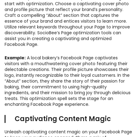
start with optimization. Choose a captivating cover photo
and profile picture that reflect your brand’s personality.
Craft a compelling “About” section that captures the
essence of your brand and entices visitors to learn more.
Utilize relevant keywords throughout your Page to improve
discoverability. SocioBee’s Page optimization tools can
assist you in creating a captivating and optimized
Facebook Page.
Example:
A local bakery’s Facebook Page captivates
visitors with a mouthwatering cover photo featuring their
delectable creations. Their profile picture showcases their
logo, instantly recognizable to their loyal customers. In the
“About” section, they share the story of their passion for
baking, their commitment to using high-quality
ingredients, and their mission to bring joy through delicious
treats. This optimization spell sets the stage for an
enchanting Facebook Page experience.
Captivating Content Magic
Unleash captivating content magic on your Facebook Page