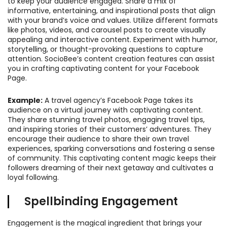
to keep your audience engaged. Share a mix of
informative, entertaining, and inspirational posts that align
with your brand’s voice and values. Utilize different formats
like photos, videos, and carousel posts to create visually
appealing and interactive content. Experiment with humor,
storytelling, or thought-provoking questions to capture
attention. SocioBee’s content creation features can assist
you in crafting captivating content for your Facebook
Page.
Example:
A travel agency’s Facebook Page takes its
audience on a virtual journey with captivating content.
They share stunning travel photos, engaging travel tips,
and inspiring stories of their customers’ adventures. They
encourage their audience to share their own travel
experiences, sparking conversations and fostering a sense
of community. This captivating content magic keeps their
followers dreaming of their next getaway and cultivates a
loyal following.
Spellbinding Engagement
Engagement is the magical ingredient that brings your