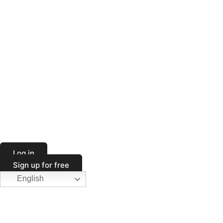
Skip
to
content
Log in
Sign up for free
English