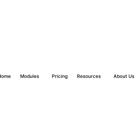
Home
Modules
Pricing
Resources
About Us