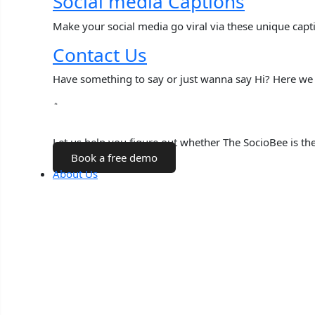
Social media Captions
Make your social media go viral via these unique capt
Contact Us
Have something to say or just wanna say Hi? Here we 
Talk to a Human
Let us help you figure out whether The SocioBee is the 
Book a free demo
About Us