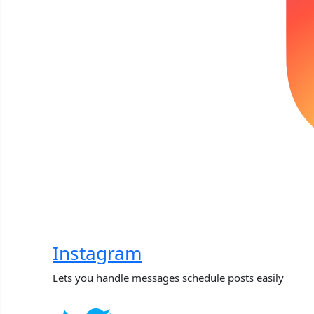
Instagram
Lets you handle messages schedule posts easily