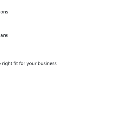
ions
are!
right fit for your business