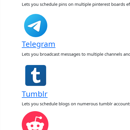
Lets you schedule pins on multiple pinterest boards ef
Telegram
Lets you broadcast messages to multiple channels an
Tumblr
Lets you schedule blogs on numerous tumblr account