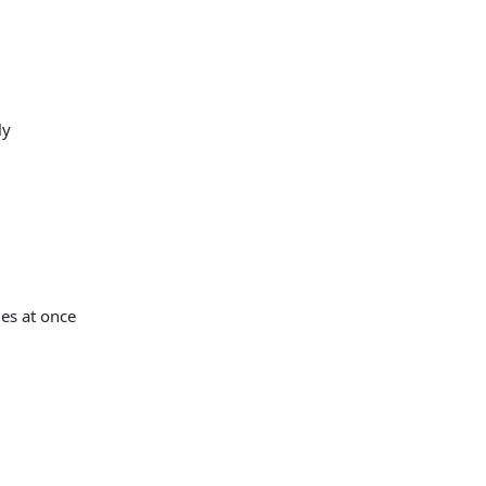
ly
es at once