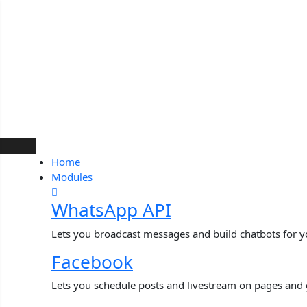
Skip
to
content
Home
Modules
WhatsApp API
Lets you broadcast messages and build chatbots for 
Facebook
Lets you schedule posts and livestream on pages and