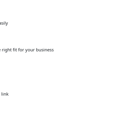
sily
right fit for your business
 link