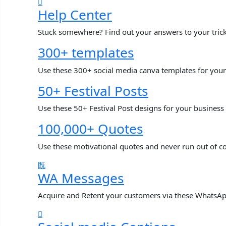
Help Center
Stuck somewhere? Find out your answers to your tric
300+ templates
Use these 300+ social media canva templates for your
50+ Festival Posts
Use these 50+ Festival Post designs for your business
100,000+ Quotes
Use these motivational quotes and never run out of c
WA Messages
Acquire and Retent your customers via these WhatsA