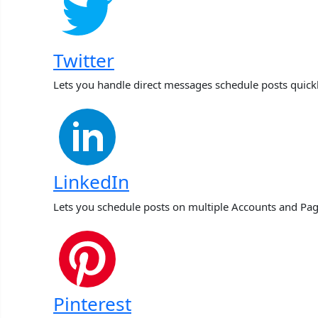
Twitter
Lets you handle direct messages schedule posts quick
LinkedIn
Lets you schedule posts on multiple Accounts and Pag
Pinterest