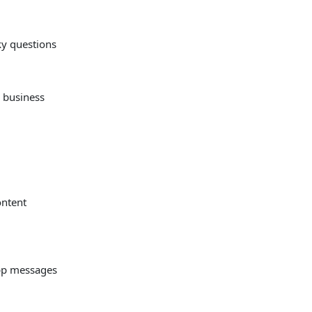
ky questions
 business
ontent
pp messages