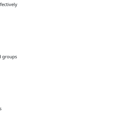
fectively
d groups
s