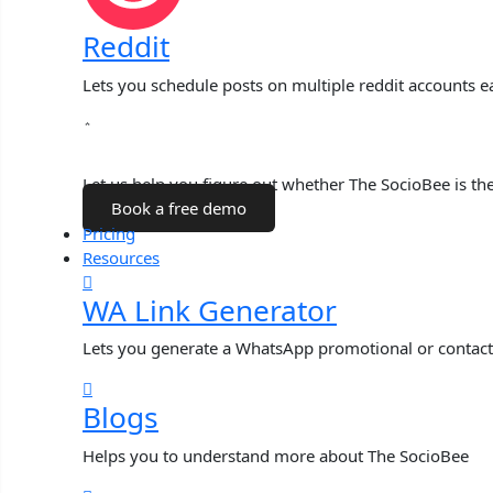
Reddit
Lets you schedule posts on multiple reddit accounts ea
Talk to a Human
Let us help you figure out whether The SocioBee is the 
Book a free demo
Pricing
Resources
WA Link Generator
Lets you generate a WhatsApp promotional or contact
Blogs
Helps you to understand more about The SocioBee