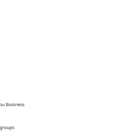
you Business
 groups